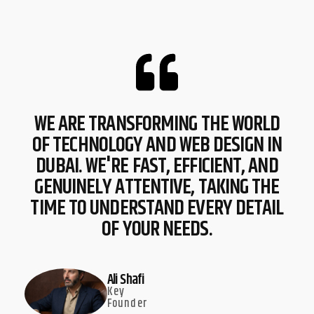
WE ARE TRANSFORMING THE WORLD
OF TECHNOLOGY AND WEB DESIGN IN
DUBAI. WE'RE FAST, EFFICIENT, AND
GENUINELY ATTENTIVE, TAKING THE
TIME TO UNDERSTAND EVERY DETAIL
OF YOUR NEEDS.
Ali Shafi
Key
Founder