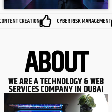
TENT CREATION
CYBER RISK MANAGEMENT
A
B
O
U
T
WE ARE A TECHNOLOGY & WEB
SERVICES COMPANY IN DUBAI