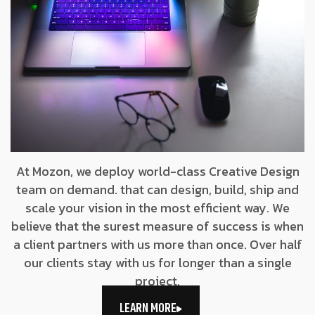
At Mozon, we deploy world-class Creative Design
team on demand. that can design, build, ship and
scale your vision in the most efficient way. We
believe that the surest measure of success is when
a client partners with us more than once. Over half
our clients stay with us for longer than a single
project.
LEARN MORE