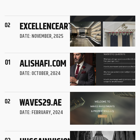
EXCELLENCEART.AE
DATE: NOVEMBER, 2025
ALISHAFI.COM
DATE: OCTOBER, 2024
WAVES29.AE
DATE: FEBRUARY, 2024