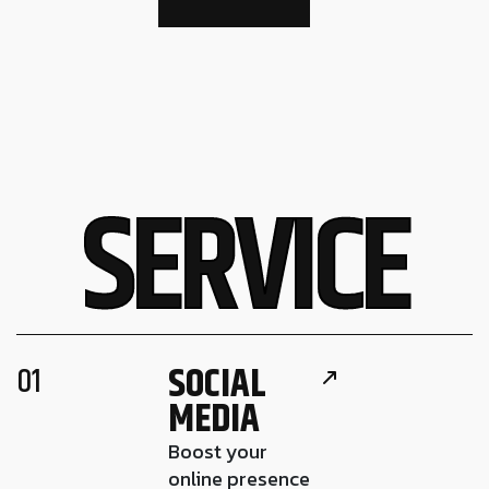
S
E
R
V
I
C
E
SOCIAL
01
MEDIA
Boost your
online presence