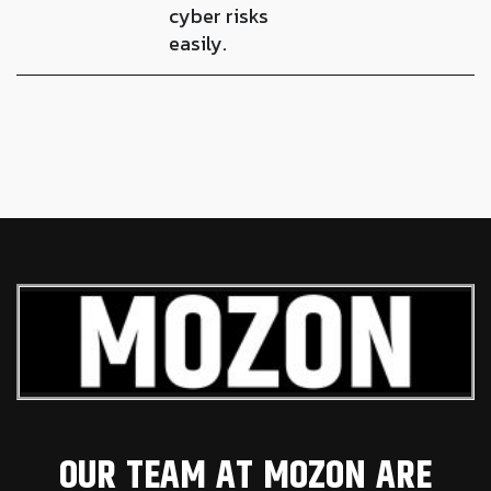
cyber risks
easily.
OUR TEAM AT MOZON ARE