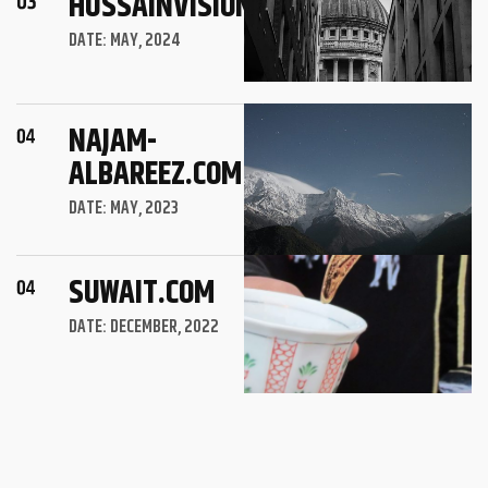
HUSSAINVISION.COM
DATE: MAY, 2024
NAJAM-
ALBAREEZ.COM
DATE: MAY, 2023
SUWAIT.COM
DATE: DECEMBER, 2022