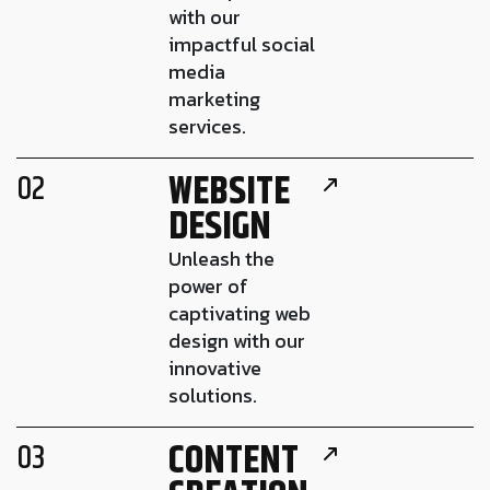
with our
impactful social
media
marketing
services.
WEBSITE
02
DESIGN
Unleash the
power of
captivating web
design with our
innovative
solutions.
CONTENT
03