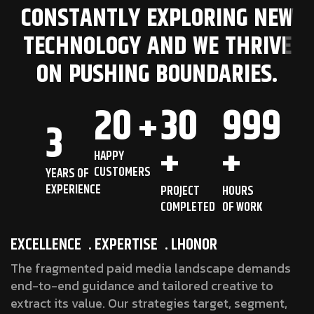
CONSTANTLY EXPLORING NEW
TECHNOLOGY AND WE THRIVE
ON PUSHING BOUNDARIES.
20
30
999
+
3
+
+
HAPPY
CUSTOMERS
YEARS OF
EXPERIENCE
PROJECT
HOURS
COMPLETED
OF WORK
EXCELLENCE
. EXPERTISE
. LHONOR
The fragmented paid media landscape demands
end-to-end guidance and tailored creative to
extract its value. Our strategies target, segment,