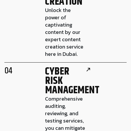
CREATION
Unlock the
power of
captivating
content by our
expert content
creation service
here in Dubai.
CYBER
04
RISK
MANAGEMENT
Comprehensive
auditing,
reviewing, and
testing services,
you can mitigate