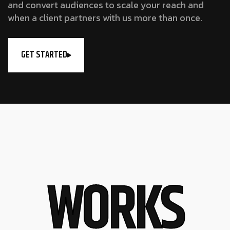
and convert audiences to scale your reach and
when a client partners with us more than once.
GET STARTED
W
O
R
K
S