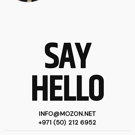
SAY
HELLO
INFO@MOZON.NET
+971 (50) 212 6952