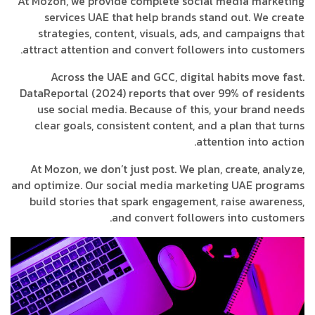
At Mozon, we provide complete social media marketing
services UAE that help brands stand out. We create
strategies, content, visuals, ads, and campaigns that
attract attention and convert followers into customers.
Across the UAE and GCC, digital habits move fast.
DataReportal (2024) reports that over 99% of residents
use social media. Because of this, your brand needs
clear goals, consistent content, and a plan that turns
attention into action.
At Mozon, we don’t just post. We plan, create, analyze,
and optimize. Our social media marketing UAE programs
build stories that spark engagement, raise awareness,
and convert followers into customers.