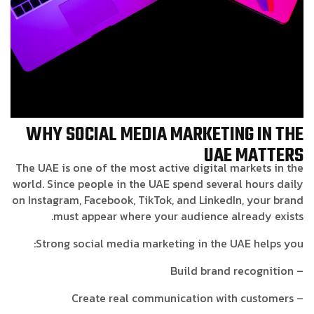
WHY SOCIAL MEDIA MARKETING IN THE
UAE MATTERS
The UAE is one of the most active digital markets in the
world. Since people in the UAE spend several hours daily
on Instagram, Facebook, TikTok, and LinkedIn, your brand
must appear where your audience already exists.
Strong social media marketing in the UAE helps you:
– Build brand recognition
– Create real communication with customers