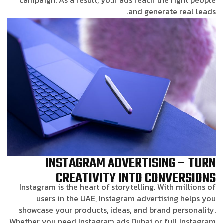
and generate real leads.
INSTAGRAM ADVERTISING – TURN
CREATIVITY INTO CONVERSIONS
Instagram is the heart of storytelling. With millions of
users in the UAE, Instagram advertising helps you
showcase your products, ideas, and brand personality.
Whether you need Instagram ads Dubai or full Instagram