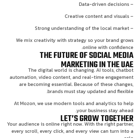
– Data-driven decisions
– Creative content and visuals
– Strong understanding of the local market
We mix creativity with strategy so your brand grows
online with confidence.
THE FUTURE OF SOCIAL MEDIA
MARKETING IN THE UAE
The digital world is changing. AI tools, chatbot
automation, video content, and real-time engagement
are becoming essential. Because of these changes,
brands must stay updated and flexible.
At Mozon, we use modern tools and analytics to help
your business stay ahead.
LET’S GROW TOGETHER
Your audience is online right now. With the right partner,
every scroll, every click, and every view can turn into a