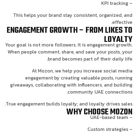
– KPI tracking
This helps your brand stay consistent, organized, and
effective.
ENGAGEMENT GROWTH – FROM LIKES TO
LOYALTY
Your goal is not more followers. It is engagement growth.
When people comment, share, and save your posts, your
brand becomes part of their daily life.
At Mozon, we help you increase social media
engagement by creating valuable posts, running
giveaways, collaborating with influencers, and building
community UAE connections.
True engagement builds loyalty; and loyalty drives sales.
WHY CHOOSE MOZON
– UAE-based team
– Custom strategies