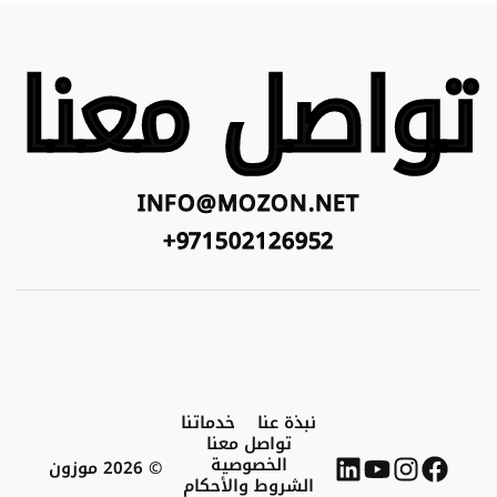
تواصل معنا
INFO@MOZON.NET
971502126952+
خدماتنا
نبذة عنا
تواصل معنا
الخصوصية
© 2026 موزون
الشروط والأحكام