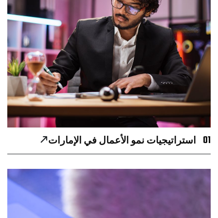
01
استراتيجيات نمو الأعمال في الإمارات