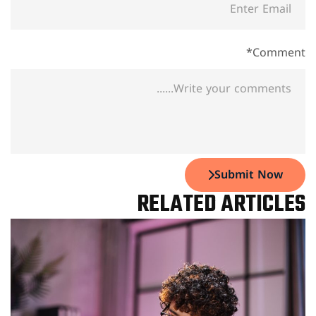
Comment*
Submit Now
RELATED ARTICLES