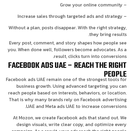
– Grow your online community
– Increase sales through targeted ads and strategy
Without a plan, posts disappear. With the right strategy,
they bring results.
Every post, comment, and story shapes how people see
you. When done well, followers become advocates. As a
result, clicks turn into conversions.
FACEBOOK ADS UAE – REACH THE RIGHT
PEOPLE
Facebook ads UAE remain one of the strongest tools for
business growth. Using advanced targeting, you can
reach people based on interests, behaviors, or location.
That is why many brands rely on Facebook advertising
UAE and Meta ads UAE to increase conversions.
At Mozon, we create Facebook ads that stand out. We
design visuals, write clear copy, and optimize every
campaign. As a result, your ads reach the right people