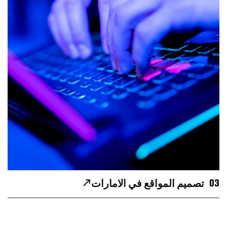
03
تصميم المواقع في الامارات