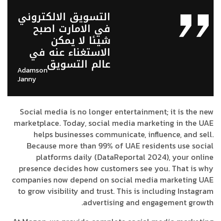
التسويق الالكتروني
في الامارت اصبح
شيئا لا يمكن
الاستغناء عنه في
عالم التسويق
Adamson
Janny​
Social media is no longer entertainment; it is the new
marketplace. Today, social media marketing in the UAE
helps businesses communicate, influence, and sell.
Because more than 99% of UAE residents use social
platforms daily (DataReportal 2024), your online
presence decides how customers see you. That is why
companies now depend on social media marketing UAE
to grow visibility and trust. This is including Instagram
advertising and engagement growth.