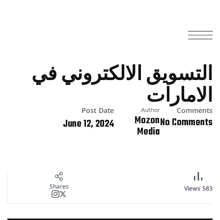
التسويق الالكتروني في
الامارات
Post Date
Comments
Author
Mozon
No Comments
June 12, 2024
Media
Shares
Views
583