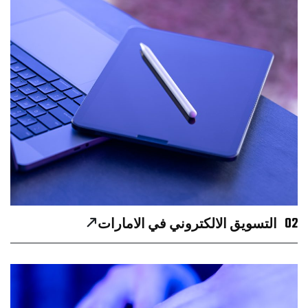
02
التسويق الالكتروني في الامارات