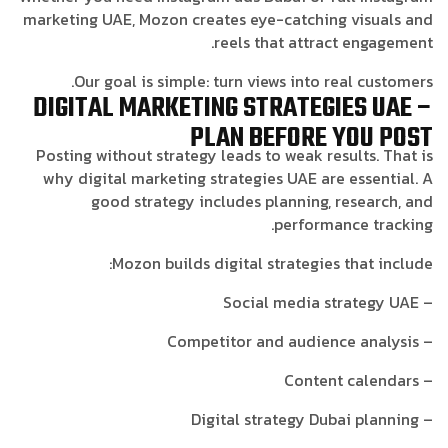
marketing UAE, Mozon creates eye-catching visuals and
reels that attract engagement.
Our goal is simple: turn views into real customers.
DIGITAL MARKETING STRATEGIES UAE –
PLAN BEFORE YOU POST
Posting without strategy leads to weak results. That is
why digital marketing strategies UAE are essential. A
good strategy includes planning, research, and
performance tracking.
Mozon builds digital strategies that include:
– Social media strategy UAE
– Competitor and audience analysis
– Content calendars
– Digital strategy Dubai planning