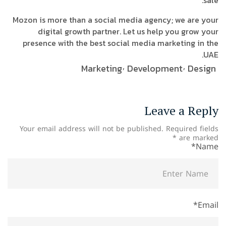
sale.
Mozon is more than a social media agency; we are your
digital growth partner. Let us help you grow your
presence with the best social media marketing in the
UAE.
Marketing
Development
Design
Leave a Reply
Your email address will not be published.
Required fields
*
are marked
Name*
Email*