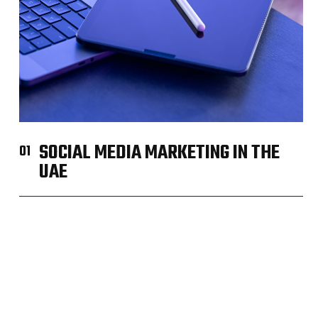
SOCIAL MEDIA MARKETING IN THE
01
UAE