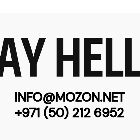
AY HEL
INFO@MOZON.NET
+971 (50) 212 6952