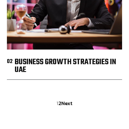
BUSINESS GROWTH STRATEGIES IN
02
UAE
1
2
Next