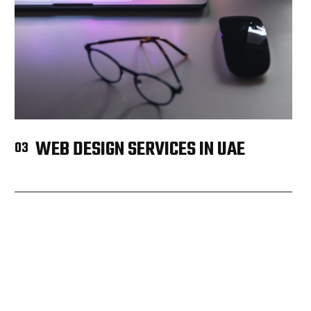
WEB DESIGN SERVICES IN UAE
03