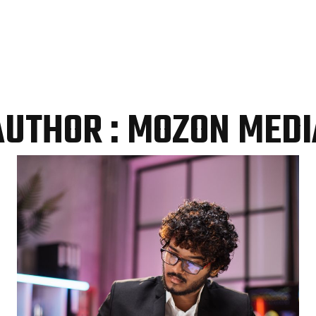
AUTHOR : MOZON MEDI