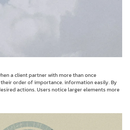
hen a client partner with more than once
w their order of importance. information easily. By
 desired actions. Users notice larger elements more