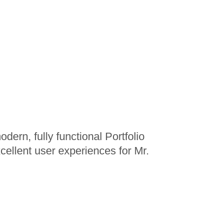
ern, fully functional Portfolio
xcellent user experiences for Mr.