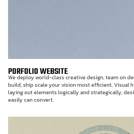
PORFOLIO WEBSITE
We deploy world-class creative design, team on dem
build, ship scale your vision most efficient. Visual
laying out elements logically and strategically, de
easily can convert.