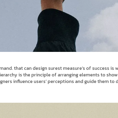
and. that can design surest measure’s of success is w
 hierarchy is the principle of arranging elements to sho
signers influence users’ perceptions and guide them to