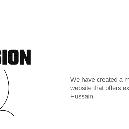
SION
We have created a mod
website that offers e
Hussain.