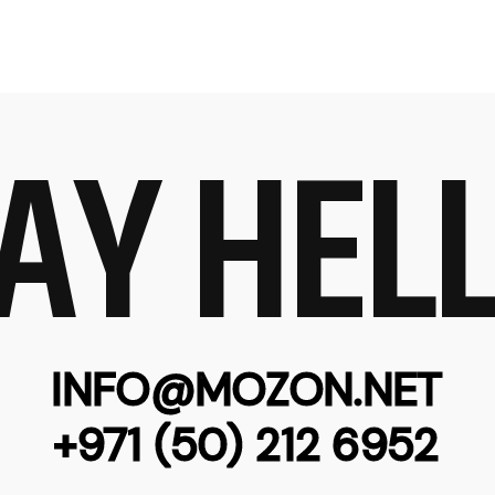
AY HEL
INFO@MOZON.NET
+971 (50) 212 6952