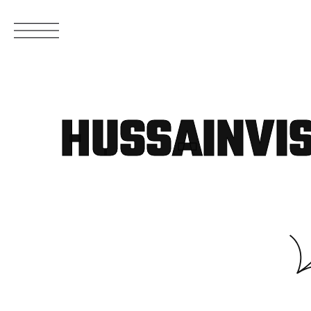
HUSSAINVI