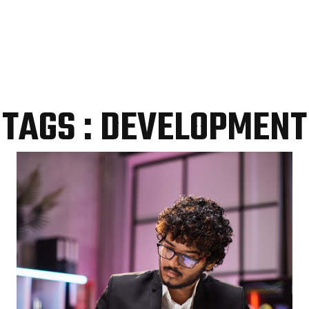
TAGS : DEVELOPMENT