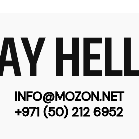
AY HEL
INFO@MOZON.NET
+971 (50) 212 6952