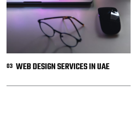
WEB DESIGN SERVICES IN UAE
03