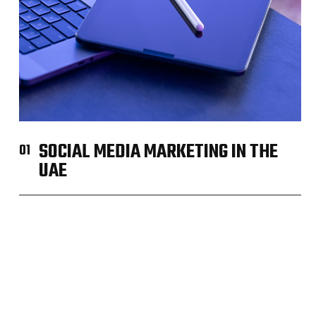
SOCIAL MEDIA MARKETING IN THE
01
UAE