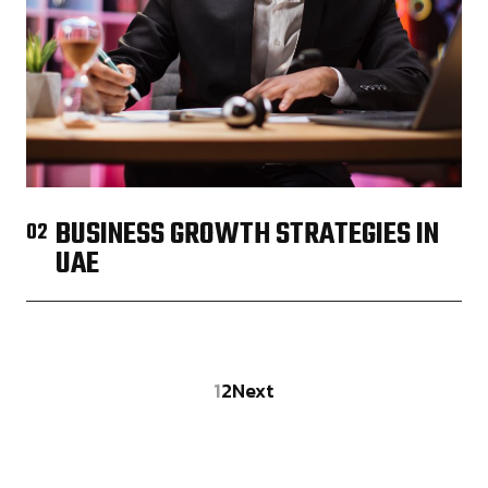
BUSINESS GROWTH STRATEGIES IN
02
UAE
1
2
Next